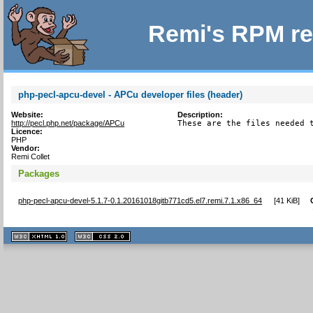
Remi's RPM re
php-pecl-apcu-devel - APCu developer files (header)
Website:
Description:
http://pecl.php.net/package/APCu
These are the files needed 
Licence:
PHP
Vendor:
Remi Collet
Packages
php-pecl-apcu-devel-5.1.7-0.1.20161018gitb771cd5.el7.remi.7.1.x86_64
[
41 KiB
]
XHTML
CSS
1.1 valide
2.0 valide