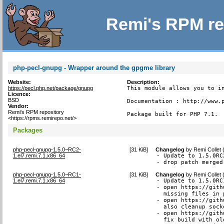
Remi's RPM re
php-pecl-gnupg - Wrapper around the gpgme library
Website:
Description:
https://pecl.php.net/package/gnupg
This module allows you to in
Licence:
BSD
Documentation : http://www.p
Vendor:
Remi's RPM repository
Package built for PHP 7.1.
<https://rpms.remirepo.net/>
Packages
php-pecl-gnupg-1.5.0~RC2-
[
31 KiB
]
Changelog
by
Remi Collet
1.el7.remi.7.1.x86_64
- Update to 1.5.0RC2
- drop patch merged
php-pecl-gnupg-1.5.0~RC1-
[
31 KiB
]
Changelog
by
Remi Collet
1.el7.remi.7.1.x86_64
- Update to 1.5.0RC1
- open https://gith
  missing files in 
- open https://gith
  also cleanup sock
- open https://gith
  fix build with ol