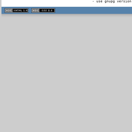
- use gnupg version
XHTML
CSS
1.1 valide
2.0 valide