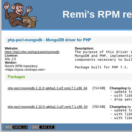
Remi's RPM re
php-pecl-mongodb - MongoDB driver for PHP
Website:
Description:
https://pecl.php.net/package/mongodb
The purpose of this driver i
Licence:
MongoDB and PHP, implementin
ASL 2.0
components necessary to buil
Vendor:
Remi's RPM repository
Package built for PHP 7.1.
<https://rpms.remirepo.net/>
Packages
php-pecl-mongodb-1.11.0~alpha1-1.el7.remi.7.1.x86_64
[
714 KiB
]
Changelog
b
- update t
- with lib
- drop pat
php-pecl-mongodb-1.10.0~alpha1-1.el7.remi.7.1.x86_64
[
700 KiB
]
Changelog
b
- update t
- with lib
- with lib
XHTML
CSS
1.1 valide
2.0 valide