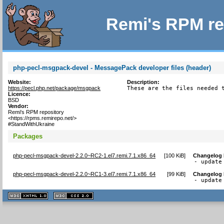
Remi's RPM re
php-pecl-msgpack-devel - MessagePack developer files (header)
Website:
Description:
https://pecl.php.net/package/msgpack
These are the files needed 
Licence:
BSD
Vendor:
Remi's RPM repository
<https://rpms.remirepo.net/>
#StandWithUkraine
Packages
php-pecl-msgpack-devel-2.2.0~RC2-1.el7.remi.7.1.x86_64
[
100 KiB
]
Changelog
- update
php-pecl-msgpack-devel-2.2.0~RC1-3.el7.remi.7.1.x86_64
[
99 KiB
]
Changelog
- update
XHTML
CSS
1.1 valide
2.0 valide