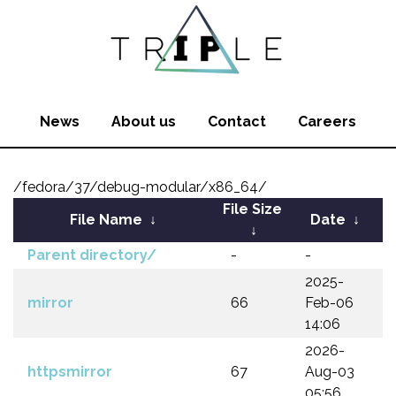
News
About us
Contact
Careers
/fedora/37/debug-modular/x86_64/
File Size
File Name
↓
Date
↓
↓
Parent directory/
-
-
2025-
mirror
66
Feb-06
14:06
2026-
httpsmirror
67
Aug-03
05:56