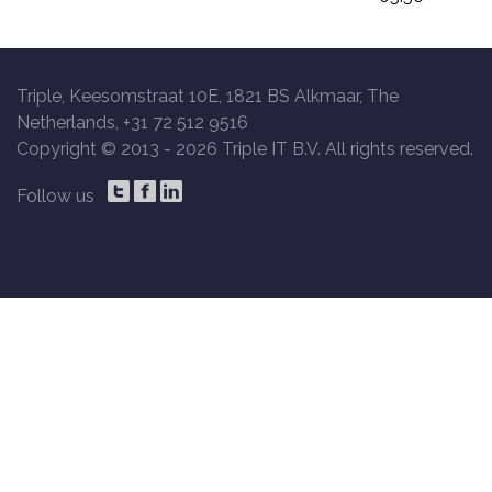
Triple, Keesomstraat 10E, 1821 BS Alkmaar, The
Netherlands, +31 72 512 9516
Copyright © 2013 -
2026 Triple IT B.V. All rights reserved.
Follow us