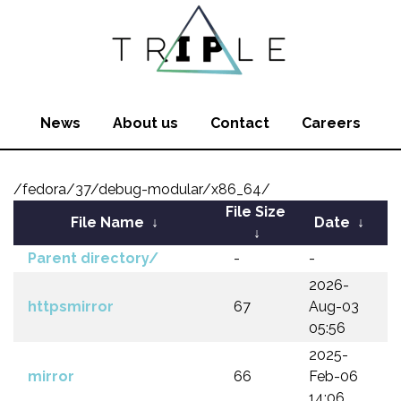
News
About us
Contact
Careers
/fedora/37/debug-modular/x86_64/
File Size
File Name
↓
Date
↓
↓
Parent directory/
-
-
2026-
httpsmirror
67
Aug-03
05:56
2025-
mirror
66
Feb-06
14:06