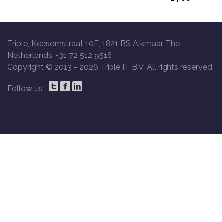
Triple, Keesomstraat 10E, 1821 BS Alkmaar, The
Netherlands, +31 72 512 9516
Copyright © 2013 -
2026 Triple IT B.V. All rights reserved.
Follow us