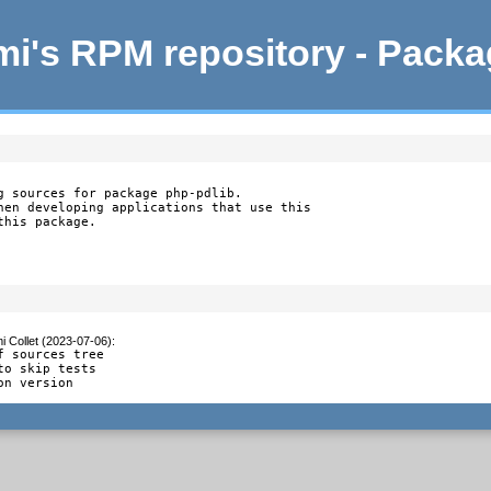
i's RPM repository - Pack
g sources for package php-pdlib.

hen developing applications that use this

this package.
i Collet (2023-07-06)
:
f sources tree

to skip tests

on version