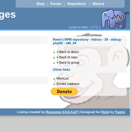
Blog
Forum
Repository
Wizard
|
|
|
ages
Jump to letter: [
P
U
]
Remi's RPM repository - fedora - 39 - debug-
php82 - x86_64
« Back to distro
« Back to repo
« Back to group
Other links
WishList
Envies cadeaux
Listing created by
Repoview-0.6.6-4.el7
| Designed for
Remi
by
Trashy