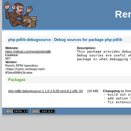
Rem
php-pdlib-debugsource - Debug sources for package php-pdlib
Website:
Description:
https://github.com/goodspb/pdlib
This package provides debu
Licence:
Debug sources are useful w
MIT
package or when debugging 
Vendor:
Remi's RPM repository
<https://rpms.remirepo.net/>
#StandWithUkraine
Packages
php-pdlib-debugsource-1.1.0-2.fc39.remi.8.2.x86_64
[
18 KiB
]
Changelog
by
Rem
- build out o
- add option 
- fix extensi
XHTML
CSS
1.1 valide
2.0 valide