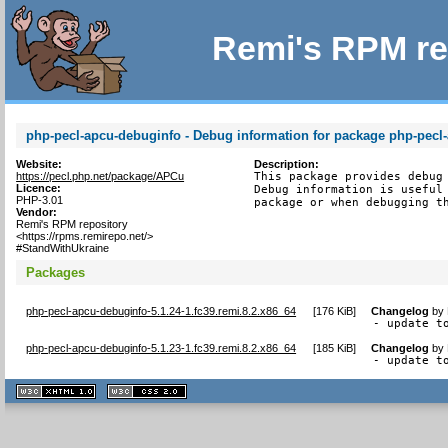
Remi's RPM re
php-pecl-apcu-debuginfo - Debug information for package php-pecl
Website:
Description:
https://pecl.php.net/package/APCu
This package provides debug 
Licence:
Debug information is useful 
PHP-3.01
package or when debugging t
Vendor:
Remi's RPM repository
<https://rpms.remirepo.net/>
#StandWithUkraine
Packages
php-pecl-apcu-debuginfo-5.1.24-1.fc39.remi.8.2.x86_64
[
176 KiB
]
Changelog
by
- update t
php-pecl-apcu-debuginfo-5.1.23-1.fc39.remi.8.2.x86_64
[
185 KiB
]
Changelog
by
- update t
XHTML
CSS
1.1 valide
2.0 valide