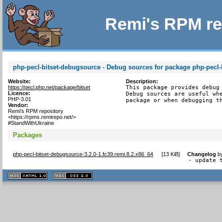
Remi's RPM re
php-pecl-bitset-debugsource - Debug sources for package php-pecl-
Website:
Description:
https://pecl.php.net/package/bitset
This package provides debug 
Licence:
Debug sources are useful whe
PHP-3.01
package or when debugging t
Vendor:
Remi's RPM repository
<https://rpms.remirepo.net/>
#StandWithUkraine
Packages
php-pecl-bitset-debugsource-3.2.0-1.fc39.remi.8.2.x86_64
[
13 KiB
]
Changelog
b
- update 
XHTML
CSS
1.1 valide
2.0 valide