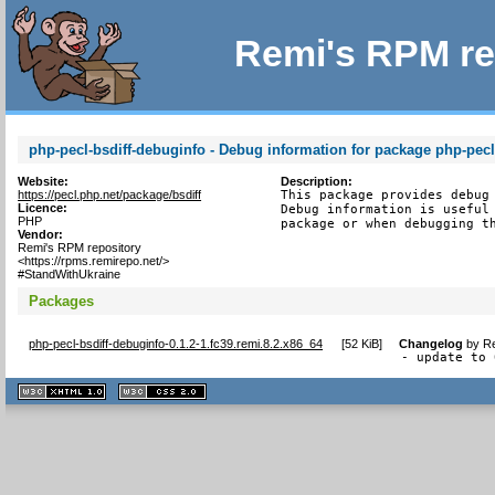
Remi's RPM re
php-pecl-bsdiff-debuginfo - Debug information for package php-pecl
Website:
Description:
https://pecl.php.net/package/bsdiff
This package provides debug 
Licence:
Debug information is useful 
PHP
package or when debugging t
Vendor:
Remi's RPM repository
<https://rpms.remirepo.net/>
#StandWithUkraine
Packages
php-pecl-bsdiff-debuginfo-0.1.2-1.fc39.remi.8.2.x86_64
[
52 KiB
]
Changelog
by
Re
- update to 
XHTML
CSS
1.1 valide
2.0 valide