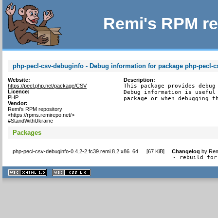
Remi's RPM re
php-pecl-csv-debuginfo - Debug information for package php-pecl-c
Website:
Description:
https://pecl.php.net/package/CSV
This package provides debug 
Licence:
Debug information is useful 
PHP
package or when debugging t
Vendor:
Remi's RPM repository
<https://rpms.remirepo.net/>
#StandWithUkraine
Packages
php-pecl-csv-debuginfo-0.4.2-2.fc39.remi.8.2.x86_64
[
67 KiB
]
Changelog
by
Rem
- rebuild for
XHTML
CSS
1.1 valide
2.0 valide