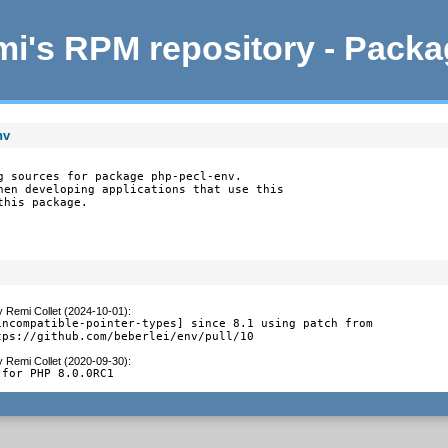
i's RPM repository - Pack
nv
g sources for package php-pecl-env.

hen developing applications that use this

this package.
y
Remi Collet (2024-10-01)
:
incompatible-pointer-types] since 8.1 using patch from

tps://github.com/beberlei/env/pull/10
y
Remi Collet (2020-09-30)
:
 for PHP 8.0.0RC1