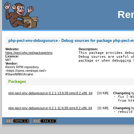
Rem
php-pecl-env-debugsource - Debug sources for package php-pecl-e
Website:
Description:
https://pecl.php.net/package/env
This package provides debu
Licence:
Debug sources are useful w
MIT
package or when debugging 
Vendor:
Remi's RPM repository
<https://rpms.remirepo.net/>
#StandWithUkraine
Packages
php-pecl-env-debugsource-0.2.1-13.fc39.remi.8.2.x86_64
[
10 KiB
]
Changelog
b
- fix [-W
  from ht
php-pecl-env-debugsource-0.2.1-11.fc39.remi.8.2.x86_64
[
11 KiB
]
Changelog
b
- rebuild
XHTML
CSS
1.1 valide
2.0 valide