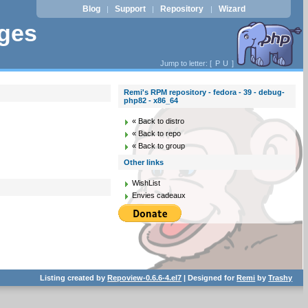
Blog
Support
Repository
Wizard
|
|
|
ages
Jump to letter: [
P
U
]
Remi's RPM repository - fedora - 39 - debug-
php82 - x86_64
« Back to distro
« Back to repo
« Back to group
Other links
WishList
Envies cadeaux
Listing created by
Repoview-0.6.6-4.el7
| Designed for
Remi
by
Trashy