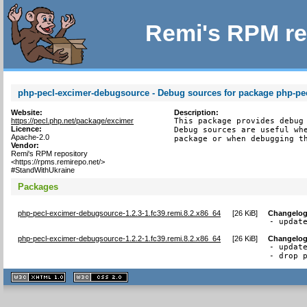
Remi's RPM re
php-pecl-excimer-debugsource - Debug sources for package php-pe
Website:
Description:
https://pecl.php.net/package/excimer
This package provides debug 
Licence:
Debug sources are useful whe
Apache-2.0
package or when debugging t
Vendor:
Remi's RPM repository
<https://rpms.remirepo.net/>
#StandWithUkraine
Packages
php-pecl-excimer-debugsource-1.2.3-1.fc39.remi.8.2.x86_64
[
26 KiB
]
Changelo
- updat
php-pecl-excimer-debugsource-1.2.2-1.fc39.remi.8.2.x86_64
[
26 KiB
]
Changelo
- update
- drop 
XHTML
CSS
1.1 valide
2.0 valide