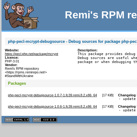
Remi's RPM re
php-pecl-mcrypt-debugsource - Debug sources for package php-pec
Website:
Description:
https://pecl.php.net/package/mcrypt
This package provides debug 
Licence:
Debug sources are useful whe
PHP-3.01
package or when debugging t
Vendor:
Remi's RPM repository
<https://rpms.remirepo.net/>
#StandWithUkraine
Packages
php-pecl-mcrypt-debugsource-1.0.7-1.fc39.remi.8.2.x86_64
[
17 KiB
]
Changelog
- update
php-pecl-mcrypt-debugsource-1.0.6-1.fc39.remi.8.2.x86_64
[
17 KiB
]
Changelog
- update
XHTML
CSS
1.1 valide
2.0 valide