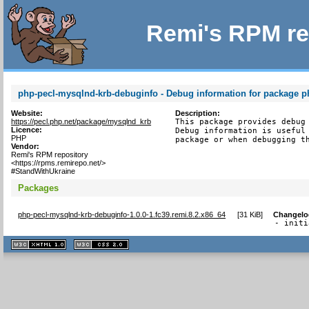
Remi's RPM re
php-pecl-mysqlnd-krb-debuginfo - Debug information for package p
Website:
Description:
https://pecl.php.net/package/mysqlnd_krb
This package provides debug 
Licence:
Debug information is useful 
PHP
package or when debugging t
Vendor:
Remi's RPM repository
<https://rpms.remirepo.net/>
#StandWithUkraine
Packages
php-pecl-mysqlnd-krb-debuginfo-1.0.0-1.fc39.remi.8.2.x86_64
[
31 KiB
]
Changelo
- initi
XHTML
CSS
1.1 valide
2.0 valide