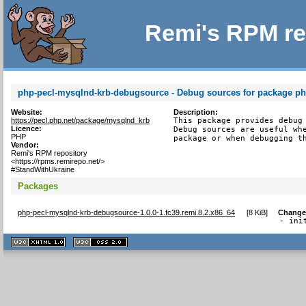
Remi's RPM re
php-pecl-mysqlnd-krb-debugsource - Debug sources for package ph
Website:
Description:
https://pecl.php.net/package/mysqlnd_krb
This package provides debug 
Licence:
Debug sources are useful whe
PHP
package or when debugging t
Vendor:
Remi's RPM repository
<https://rpms.remirepo.net/>
#StandWithUkraine
Packages
php-pecl-mysqlnd-krb-debugsource-1.0.0-1.fc39.remi.8.2.x86_64
[
8 KiB
]
Change
- ini
XHTML
CSS
1.1 valide
2.0 valide