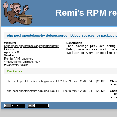
Remi's RPM re
php-pecl-opentelemetry-debugsource - Debug sources for package 
Website:
Description:
https://pecl.php.net/package/opentelemetry
This package provides debug 
Licence:
Debug sources are useful whe
Apache-2.0
package or when debugging t
Vendor:
Remi's RPM repository
<https://rpms.remirepo.net/>
#StandWithUkraine
Packages
php-pecl-opentelemetry-debugsource-1.1.2-1.fc39.remi.8.2.x86_64
[
20 KiB
]
Chan
- u
php-pecl-opentelemetry-debugsource-1.1.1-1.fc39.remi.8.2.x86_64
[
20 KiB
]
Chan
- u
- r
XHTML
CSS
1.1 valide
2.0 valide