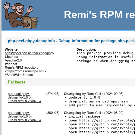
Remi's RPM re
php-pecl-phpy-debuginfo - Debug information for package php-pecl
Website:
Description:
https://pecl.php.net/package/phpy
This package provides debug 
Licence:
Debug information is useful 
Apache-2.0
package or when debugging t
Vendor:
Remi's RPM repository
<https://rpms.remirepo.net/>
#StandWithUkraine
Packages
php-pecl-phpy-
[
274 KiB
]
Changelog
by
Remi Collet (2024-09-06)
:
debuginfo-1.0.8-
- update to 1.0.8

1.fc39.remi.8.2.x86_64
- drop patches merged upstream

- add patch to use pkg-config by 
php-pecl-phpy-
[
300 KiB
]
Changelog
by
Remi Collet (2024-08-20)
:
debuginfo-1.0.6-
- initial package

1.fc39.remi.8.2.x86_64
- open https://github.com/swoole/
- open https://github.com/swoole/
- open https://github.com/swoole/
- open https://github.com/swoole/