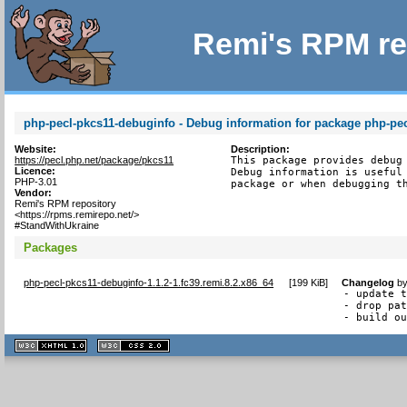
Remi's RPM re
php-pecl-pkcs11-debuginfo - Debug information for package php-pe
Website:
Description:
https://pecl.php.net/package/pkcs11
This package provides debug 
Licence:
Debug information is useful 
PHP-3.01
package or when debugging t
Vendor:
Remi's RPM repository
<https://rpms.remirepo.net/>
#StandWithUkraine
Packages
php-pecl-pkcs11-debuginfo-1.1.2-1.fc39.remi.8.2.x86_64
[
199 KiB
]
Changelog
b
- update t
- drop pat
- build o
XHTML
CSS
1.1 valide
2.0 valide