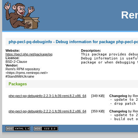
Rem
php-pecl-pq-debuginfo - Debug information for package php-pecl-p
Website:
Description:
https://pecl.php.net/package/pq
This package provides debu
Licence:
Debug information is usefu
BSD-2-Clause
package or when debugging 
Vendor:
Remi's RPM repository
<https://rpms.remirepo.net/>
#StandWithUkraine
Packages
php-pecl-pq-debuginfo-2.2.3-1.fc39.remi.8.2.x86_64
[
349 KiB
]
Changelog
by
Rem
- update to 2
- drop patch
php-pecl-pq-debuginfo-2.2.2-1.fc39.remi.8.2.x86_64
[
359 KiB
]
Changelog
by
Rem
- update to 2
- build out 
XHTML
CSS
1.1 valide
2.0 valide