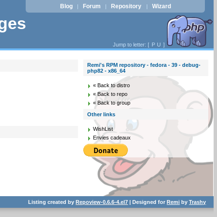
Blog
Forum
Repository
Wizard
|
|
|
ages
Jump to letter: [
P
U
]
Remi's RPM repository - fedora - 39 - debug-
php82 - x86_64
« Back to distro
« Back to repo
« Back to group
Other links
WishList
Envies cadeaux
Listing created by
Repoview-0.6.6-4.el7
| Designed for
Remi
by
Trashy