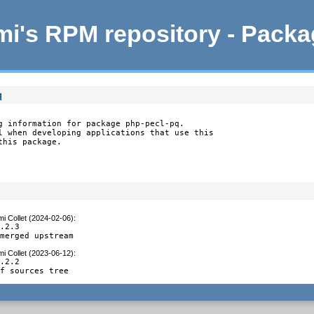
i's RPM repository - Pack
q
g information for package php-pecl-pq.

l when developing applications that use this

this package.
i Collet (2024-02-06)
:
.2.3

 merged upstream
i Collet (2023-06-12)
:
.2.2

of sources tree