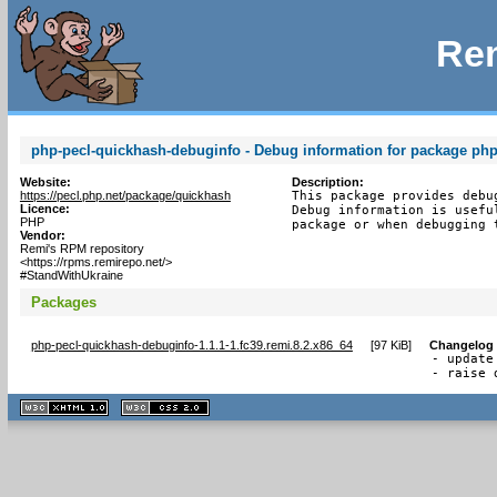
Rem
php-pecl-quickhash-debuginfo - Debug information for package ph
Website:
Description:
https://pecl.php.net/package/quickhash
This package provides debu
Licence:
Debug information is usefu
PHP
package or when debugging 
Vendor:
Remi's RPM repository
<https://rpms.remirepo.net/>
#StandWithUkraine
Packages
php-pecl-quickhash-debuginfo-1.1.1-1.fc39.remi.8.2.x86_64
[
97 KiB
]
Changelog
- update
- raise 
XHTML
CSS
1.1 valide
2.0 valide