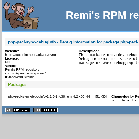
Remi's RPM re
php-pecl-sync-debuginfo - Debug information for package php-pecl
Website:
Description:
https://pecl.php.net/package/sync
This package provides debug 
Licence:
Debug information is useful 
MIT
package or when debugging t
Vendor:
Remi's RPM repository
<https://rpms.remirepo.net/>
#StandWithUkraine
Packages
php-pecl-sync-debuginfo-1.1.3-1.fc39.remi.8.2.x86_64
[
51 KiB
]
Changelog
by
Re
- update to 
XHTML
CSS
1.1 valide
2.0 valide