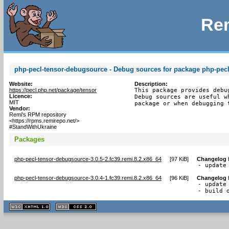
Rem
php-pecl-tensor-debugsource - Debug sources for package php-pecl
Website:
Description:
https://pecl.php.net/package/tensor
This package provides debu
Licence:
Debug sources are useful w
MIT
package or when debugging 
Vendor:
Remi's RPM repository
<https://rpms.remirepo.net/>
#StandWithUkraine
Packages
php-pecl-tensor-debugsource-3.0.5-2.fc39.remi.8.2.x86_64
[
97 KiB
]
Changelog
- update
php-pecl-tensor-debugsource-3.0.4-1.fc39.remi.8.2.x86_64
[
96 KiB
]
Changelog
- update 
- build 
XHTML
CSS
1.1 valide
2.0 valide