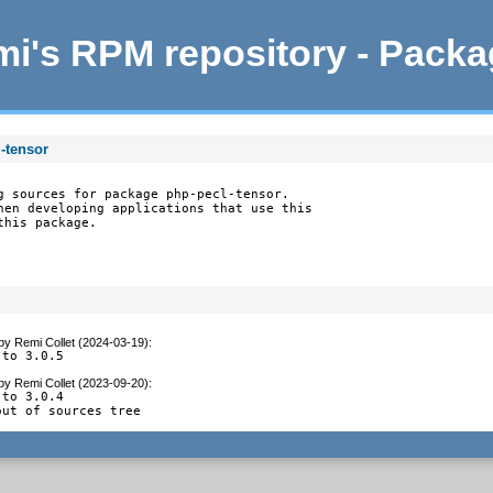
i's RPM repository - Pack
-tensor
g sources for package php-pecl-tensor.

hen developing applications that use this

this package.
by
Remi Collet (2024-03-19)
:
 to 3.0.5
by
Remi Collet (2023-09-20)
:
to 3.0.4

out of sources tree