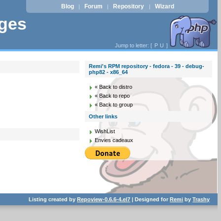
Blog
Forum
Repository
Wizard
|
|
|
ages
Jump to letter: [
P
U
]
Remi's RPM repository - fedora - 39 - debug-
php82 - x86_64
« Back to distro
« Back to repo
« Back to group
Other links
WishList
Envies cadeaux
Listing created by
Repoview-0.6.6-4.el7
| Designed for
Remi
by
Trashy