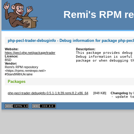
Remi's RPM re
php-pecl-trader-debuginfo - Debug information for package php-pecl
Website:
Description:
https://pecl.php.net/package/trader
This package provides debug 
Licence:
Debug information is useful 
BSD
package or when debugging t
Vendor:
Remi's RPM repository
<https://rpms.remirepo.net/>
#StandWithUkraine
Packages
php-pecl-trader-debuginfo-0.5.1-1.fc39.remi.8.2.x86_64
[
848 KiB
]
Changelog
by
- update t
XHTML
CSS
1.1 valide
2.0 valide