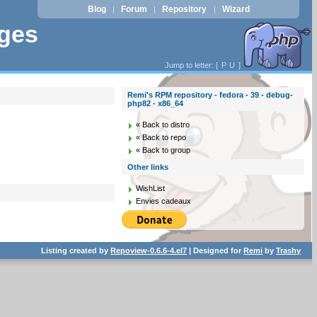
Blog
Forum
Repository
Wizard
|
|
|
ages
Jump to letter: [
P
U
]
Remi's RPM repository - fedora - 39 - debug-
php82 - x86_64
« Back to distro
« Back to repo
« Back to group
Other links
WishList
Envies cadeaux
Listing created by
Repoview-0.6.6-4.el7
| Designed for
Remi
by
Trashy