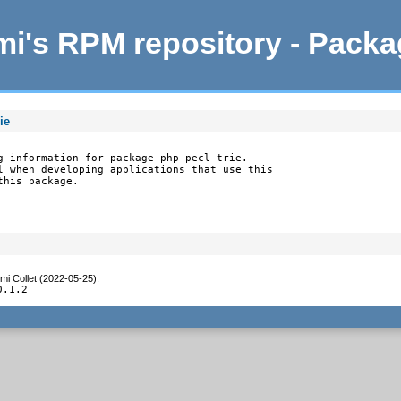
i's RPM repository - Pack
ie
g information for package php-pecl-trie.

l when developing applications that use this

this package.
mi Collet (2022-05-25)
:
0.1.2