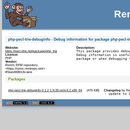
Rem
php-pecl-trie-debuginfo - Debug information for package php-pecl-tr
Website:
Description:
https://pecl.php.net/package/php_trie
This package provides debu
Licence:
Debug information is usefu
PHP
package or when debugging 
Vendor:
Remi's RPM repository
<https://rpms.remirepo.net/>
#StandWithUkraine
Packages
php-pecl-trie-debuginfo-0.1.2-1.fc39.remi.8.2.x86_64
[
476 KiB
]
Changelog
by
Re
- update to 
XHTML
CSS
1.1 valide
2.0 valide