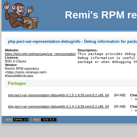
Remi's RPM re
php-pecl-var-representation-debuginfo - Debug information for pack
Website:
Description:
https://pecl.php.net/package/var_representation
This package provides debug 
Licence:
Debug information is useful 
BSD-3-Clause
package or when debugging t
Vendor:
Remi's RPM repository
<https://rpms.remirepo.net/>
#StandWithUkraine
Packages
php-pecl-var-representation-debuginfo-0.1.5-1.fc39.remi.8.2.x86_64
[
64 KiB
]
Cha
- 
php-pecl-var-representation-debuginfo-0.1.4-1.fc39.remi.8.2.x86_64
[
65 KiB
]
Cha
- 
XHTML
CSS
1.1 valide
2.0 valide