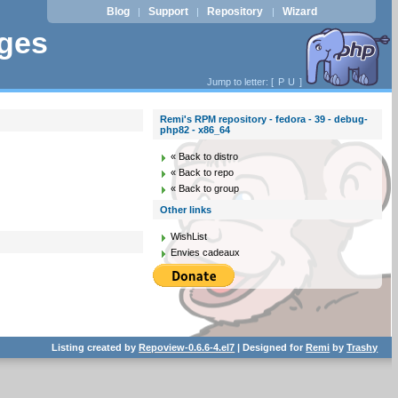
Blog
Support
Repository
Wizard
|
|
|
ages
Jump to letter: [
P
U
]
Remi's RPM repository - fedora - 39 - debug-
php82 - x86_64
« Back to distro
« Back to repo
« Back to group
Other links
WishList
Envies cadeaux
Listing created by
Repoview-0.6.6-4.el7
| Designed for
Remi
by
Trashy