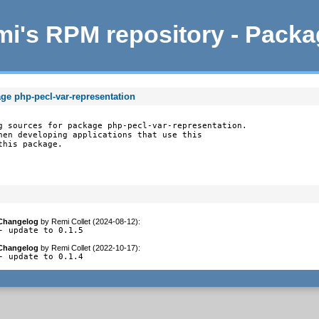
i's RPM repository - Pack
ge php-pecl-var-representation
g sources for package php-pecl-var-representation.

hen developing applications that use this

this package.
Changelog
by
Remi Collet (2024-08-12)
:
- update to 0.1.5
Changelog
by
Remi Collet (2022-10-17)
:
- update to 0.1.4