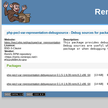
Rem
php-pecl-var-representation-debugsource - Debug sources for packa
Website:
Description:
https://pecl.php.net/package/var_representation
This package provides debu
Licence:
Debug sources are useful w
BSD-3-Clause
package or when debugging 
Vendor:
Remi's RPM repository
<https://rpms.remirepo.net/>
#StandWithUkraine
Packages
php-pecl-var-representation-debugsource-0.1.5-1.fc39.remi.8.2.x86_64
[
13 KiB
]
php-pecl-var-representation-debugsource-0.1.4-1.fc39.remi.8.2.x86_64
[
14 KiB
]
XHTML
CSS
1.1 valide
2.0 valide