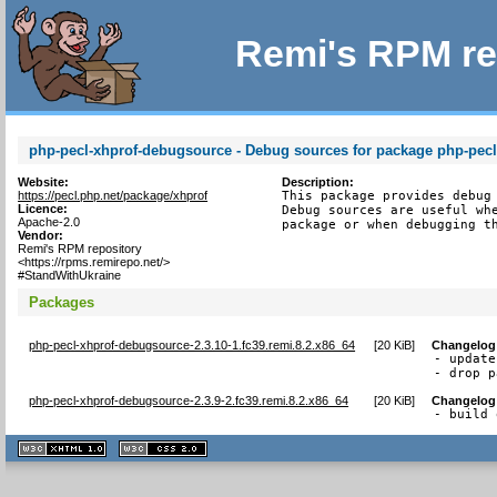
Remi's RPM re
php-pecl-xhprof-debugsource - Debug sources for package php-pecl
Website:
Description:
https://pecl.php.net/package/xhprof
This package provides debug 
Licence:
Debug sources are useful whe
Apache-2.0
package or when debugging t
Vendor:
Remi's RPM repository
<https://rpms.remirepo.net/>
#StandWithUkraine
Packages
php-pecl-xhprof-debugsource-2.3.10-1.fc39.remi.8.2.x86_64
[
20 KiB
]
Changelog
- update
- drop p
php-pecl-xhprof-debugsource-2.3.9-2.fc39.remi.8.2.x86_64
[
20 KiB
]
Changelog
- build 
XHTML
CSS
1.1 valide
2.0 valide