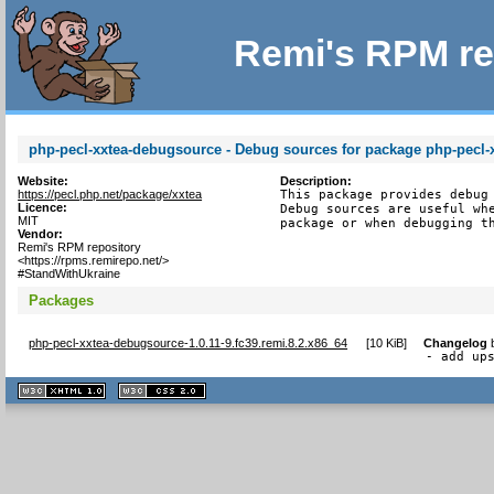
Remi's RPM re
php-pecl-xxtea-debugsource - Debug sources for package php-pecl-
Website:
Description:
https://pecl.php.net/package/xxtea
This package provides debug 
Licence:
Debug sources are useful whe
MIT
package or when debugging t
Vendor:
Remi's RPM repository
<https://rpms.remirepo.net/>
#StandWithUkraine
Packages
php-pecl-xxtea-debugsource-1.0.11-9.fc39.remi.8.2.x86_64
[
10 KiB
]
Changelog
- add up
XHTML
CSS
1.1 valide
2.0 valide