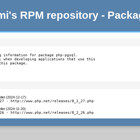
i's RPM repository - Pack
g information for package php-pgsql.

l when developing applications that use this

this package.
llet (2024-12-17)
:
27 - http://www.php.net/releases/8_2_27.php
llet (2024-11-20)
:
26 - http://www.php.net/releases/8_2_26.php