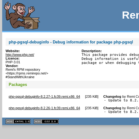
Rem
php-pgsql-debuginfo - Debug information for package php-pgsql
Website:
Description:
http://www.php.net/
This package provides debu
Licence:
Debug information is usefu
PHP-3.01
package or when debugging 
Vendor:
Remi's RPM repository
<https://rpms.remirepo.net/>
#StandWithUkraine
Packages
php-pgsql-debuginfo-8.2.27-1.fc39.remi.x86_64
[
235 KiB
]
Changelog
by
Remi Co
- Update to 8.2.
php-pgsql-debuginfo-8.2.26-1.fc39.remi.x86_64
[
235 KiB
]
Changelog
by
Remi Co
- Update to 8.2.
XHTML
CSS
1.1 valide
2.0 valide