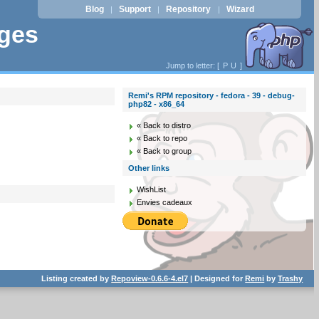
Blog
Support
Repository
Wizard
|
|
|
ages
Jump to letter: [
P
U
]
Remi's RPM repository - fedora - 39 - debug-
php82 - x86_64
« Back to distro
« Back to repo
« Back to group
Other links
WishList
Envies cadeaux
Listing created by
Repoview-0.6.6-4.el7
| Designed for
Remi
by
Trashy