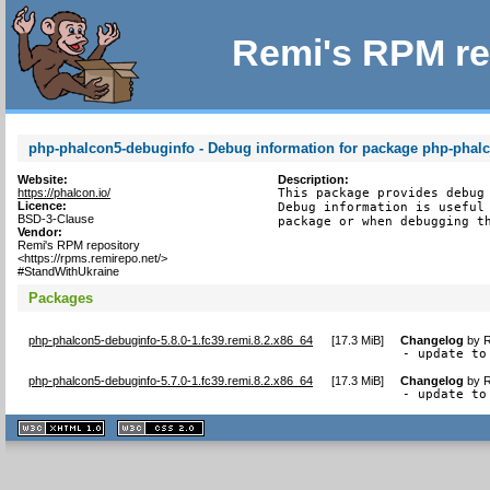
Remi's RPM re
php-phalcon5-debuginfo - Debug information for package php-phal
Website:
Description:
https://phalcon.io/
This package provides debug 
Licence:
Debug information is useful 
BSD-3-Clause
package or when debugging t
Vendor:
Remi's RPM repository
<https://rpms.remirepo.net/>
#StandWithUkraine
Packages
php-phalcon5-debuginfo-5.8.0-1.fc39.remi.8.2.x86_64
[
17.3 MiB
]
Changelog
by
R
- update to
php-phalcon5-debuginfo-5.7.0-1.fc39.remi.8.2.x86_64
[
17.3 MiB
]
Changelog
by
R
- update to
XHTML
CSS
1.1 valide
2.0 valide