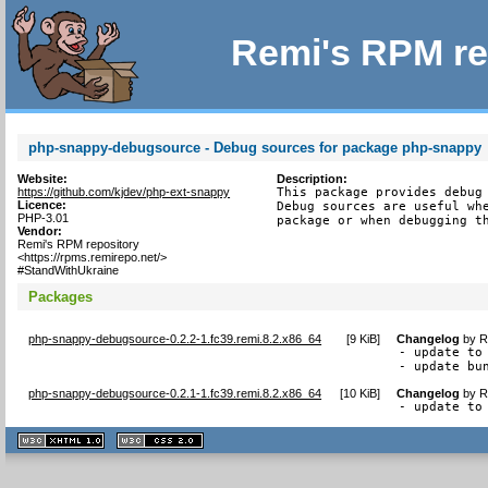
Remi's RPM re
php-snappy-debugsource - Debug sources for package php-snappy
Website:
Description:
https://github.com/kjdev/php-ext-snappy
This package provides debug 
Licence:
Debug sources are useful whe
PHP-3.01
package or when debugging t
Vendor:
Remi's RPM repository
<https://rpms.remirepo.net/>
#StandWithUkraine
Packages
php-snappy-debugsource-0.2.2-1.fc39.remi.8.2.x86_64
[
9 KiB
]
Changelog
by
R
- update to 
- update bu
php-snappy-debugsource-0.2.1-1.fc39.remi.8.2.x86_64
[
10 KiB
]
Changelog
by
R
- update to
XHTML
CSS
1.1 valide
2.0 valide