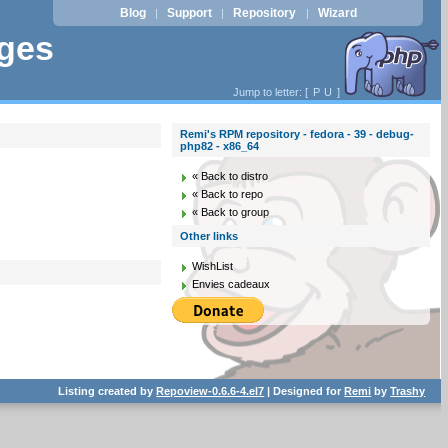
Blog
Support
Repository
Wizard
|
|
|
ages
Jump to letter: [
P
U
]
Remi's RPM repository - fedora - 39 - debug-
php82 - x86_64
« Back to distro
« Back to repo
« Back to group
Other links
WishList
Envies cadeaux
Listing created by
Repoview-0.6.6-4.el7
| Designed for
Remi
by
Trashy