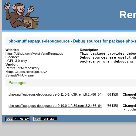
Rem
php-snuffleupagus-debugsource - Debug sources for package php-
Website:
Description:
https://github.com/jvoisin/snuffleupagus
This package provides debu
Licence:
Debug sources are useful w
LGPL-3.0-only
package or when debugging 
Vendor:
Remi's RPM repository
<https://rpms.remirepo.net/>
#StandWithUkraine
Packages
php-snuffleupagus-debugsource-0.11.0-1.fc39.remi.8.2.x86_64
[
66 KiB
]
Change
- upd
php-snuffleupagus-debugsource-0.10.0-1.fc39.remi.8.2.x86_64
[
66 KiB
]
Change
- upd
XHTML
CSS
1.1 valide
2.0 valide