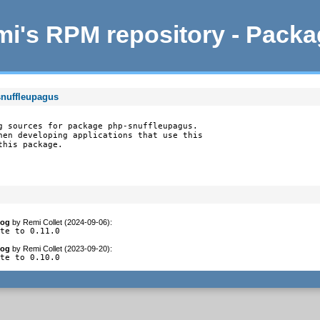
i's RPM repository - Pack
snuffleupagus
g sources for package php-snuffleupagus.

hen developing applications that use this

this package.
log
by
Remi Collet (2024-09-06)
:
ate to 0.11.0
log
by
Remi Collet (2023-09-20)
:
ate to 0.10.0