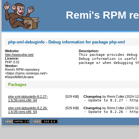
Remi's RPM re
php-xml-debuginfo - Debug information for package php-xml
Website:
Description:
http://www.php.net/
This package provides debug 
Licence:
Debug information is useful 
PHP-3.01
package or when debugging t
Vendor:
Remi's RPM repository
<https://rpms.remirepo.net/>
#StandWithUkraine
Packages
php-xml-debuginfo-8.2.27-
[
529 KiB
]
Changelog
by
Remi Collet (2024-12
1.fc39.remi.x86_64
- Update to 8.2.27 - http
php-xml-debuginfo-8.2.26-
[
529 KiB
]
Changelog
by
Remi Collet (2024-11
1.fc39.remi.x86_64
- Update to 8.2.26 - http
XHTML
CSS
1.1 valide
2.0 valide