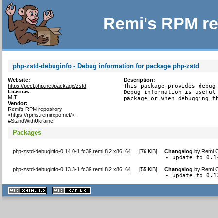
Remi's RPM re
php-zstd-debuginfo - Debug information for package php-zstd
Website:
Description:
https://pecl.php.net/package/zstd
This package provides debug 
Licence:
Debug information is useful 
MIT
package or when debugging t
Vendor:
Remi's RPM repository
<https://rpms.remirepo.net/>
#StandWithUkraine
Packages
php-zstd-debuginfo-0.14.0-1.fc39.remi.8.2.x86_64
[
76 KiB
]
Changelog
by
Remi C
- update to 0.1
php-zstd-debuginfo-0.13.3-1.fc39.remi.8.2.x86_64
[
55 KiB
]
Changelog
by
Remi C
- update to 0.1
XHTML
CSS
1.1 valide
2.0 valide